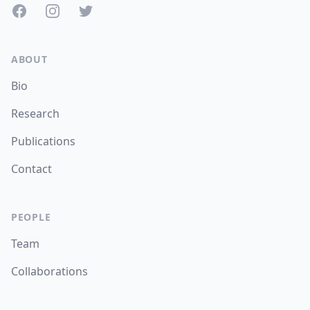
Facebook
Instagram
Twitter
ABOUT
Bio
Research
Publications
Contact
PEOPLE
Team
Collaborations