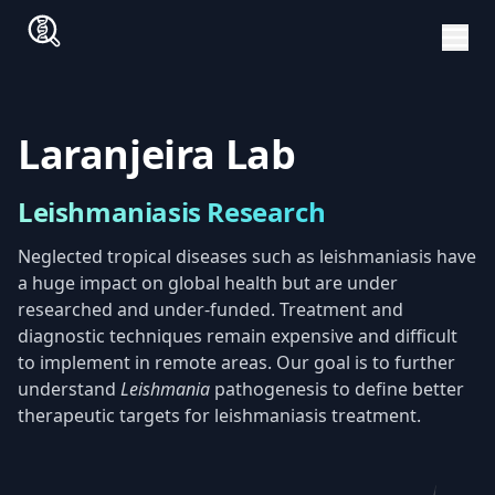
Laranjeira Lab
Leishmaniasis Research
Neglected tropical diseases such as leishmaniasis have
a huge impact on global health but are under
researched and under-funded. Treatment and
diagnostic techniques remain expensive and difficult
to implement in remote areas. Our goal is to further
understand
Leishmania
pathogenesis to define better
therapeutic targets for leishmaniasis treatment.